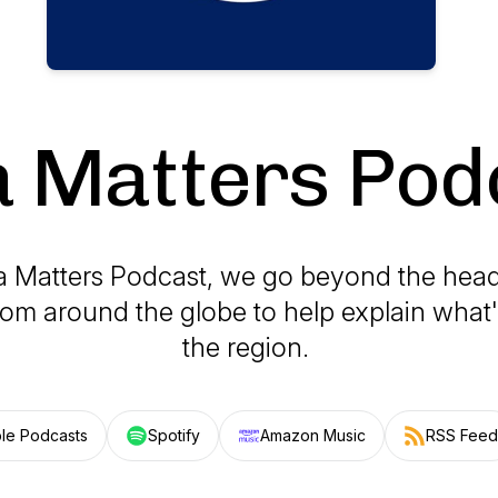
a Matters Pod
ia Matters Podcast, we go beyond the head
rom around the globe to help explain what
the region.
le Podcasts
Spotify
Amazon Music
RSS Feed