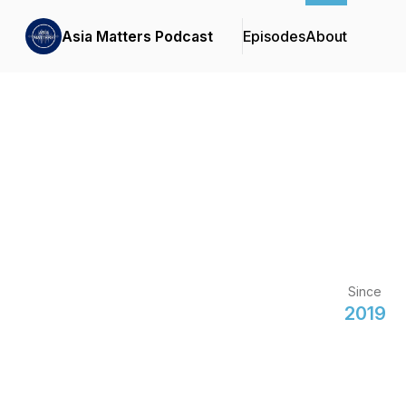
Asia Matters Podcast
Episodes
About
Since
2019