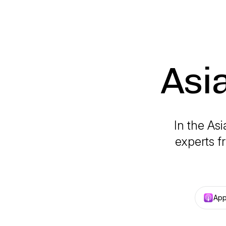
Asi
In the As
experts f
App