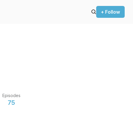
+ Follow
Episodes
75