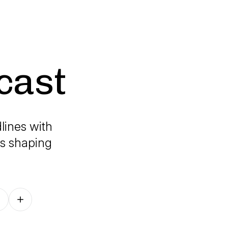
cast
lines with
's shaping
Follow on other platforms